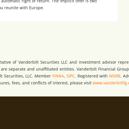
 automatic right of return. The implicit offer is two
ou reunite with Europe.
tative of Vanderbilt Securities LLC and investment advisor repre
e separate and unaffiliated entities. Vanderbilt Financial Group 
bilt Securities, LLC. Member
FINRA
,
SIPC
. Registered with
MSRB
. Ad
res, fees, and conflicts of interest, please visit
www.vanderbiltfg.