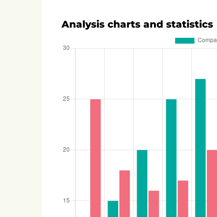
Analysis charts and statistics