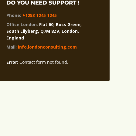
DO YOU NEED SUPPORT !
Phone:
+1253 1245 1245
Office London:
Flat 60, Ross Green,
South Lilyberg, Q7M 8ZV, London,
England
Mail:
info.londonconsulting.com
Error:
Contact form not found.