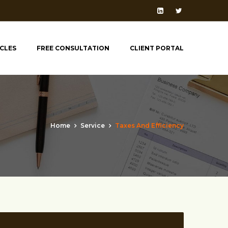
ICLES
FREE CONSULTATION
CLIENT PORTAL
Home
Service
Taxes And Efficiency