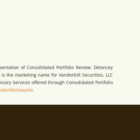
sentative of Consolidated Portfolio Review. Delancey
is the marketing name for Vanderbilt Securities, LLC
visory Services offered through Consolidated Portfolio
com/disclosures