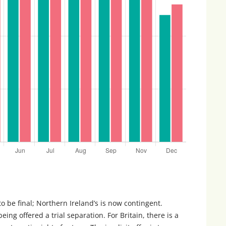
 to be final; Northern Ireland’s is now contingent.
being offered a trial separation. For Britain, there is a