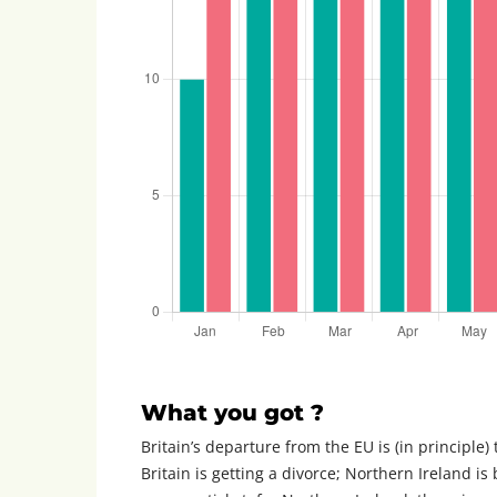
What you got ?
Britain’s departure from the EU is (in principle)
Britain is getting a divorce; Northern Ireland is 