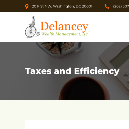
20 F St NW, Washington, DC 20001
(202) 50
Taxes and Efficiency