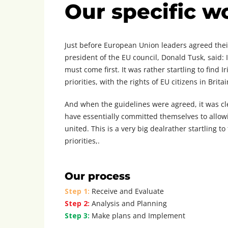
Our specific w
Just before European Union leaders agreed their
president of the EU council, Donald Tusk, said: 
must come first. It was rather startling to find 
priorities, with the rights of EU citizens in Britai
And when the guidelines were agreed, it was cl
have essentially committed themselves to allowin
united. This is a very big dealrather startling t
priorities,.
Our process
Step 1:
Receive and Evaluate
Step 2:
Analysis and Planning
Step 3:
Make plans and Implement