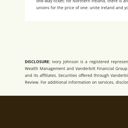
one-way ticket; for Northern Ireland, there is an
unions for the price of one: unite Ireland and y
DISCLOSURE:
Ivory Johnson is a registered represen
Wealth Management and Vanderbilt Financial Group ar
and its affiliates. Securities offered through Vander
Review. For additional information on services, disclosu