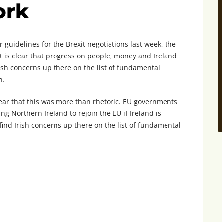
ork
 guidelines for the Brexit negotiations last week, the
It is clear that progress on people, money and Ireland
Irish concerns up there on the list of fundamental
n.
ear that this was more than rhetoric. EU governments
g Northern Ireland to rejoin the EU if Ireland is
o find Irish concerns up there on the list of fundamental