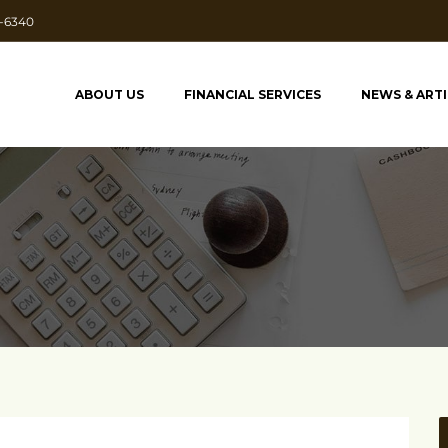
7-6340
ABOUT US
FINANCIAL SERVICES
NEWS & ART