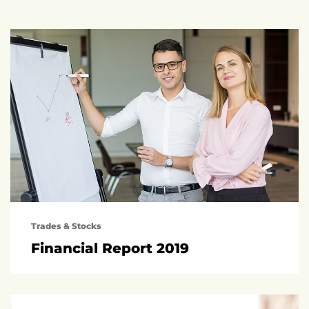
Trades & Stocks
Financial Report 2019