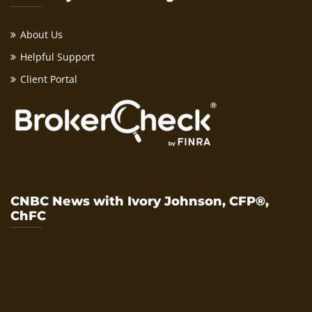
About Us
Helpful Support
Client Portal
CNBC News with Ivory Johnson, CFP®,
ChFC