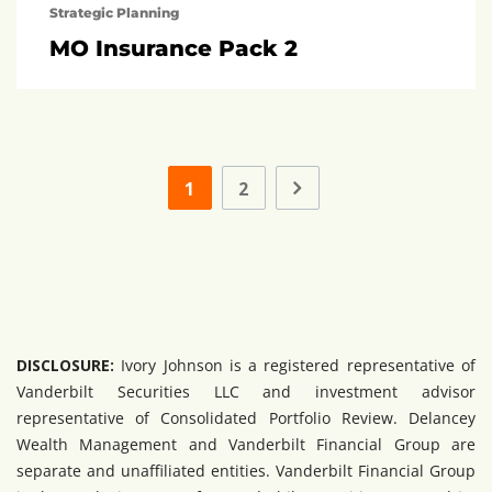
Strategic Planning
MO Insurance Pack 2
1
2
DISCLOSURE:
Ivory Johnson is a registered representative of
Vanderbilt Securities LLC and investment advisor
representative of Consolidated Portfolio Review. Delancey
Wealth Management and Vanderbilt Financial Group are
separate and unaffiliated entities. Vanderbilt Financial Group