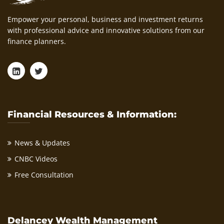
Empower your personal, business and investment returns
with professional advice and innovative solutions from our
finance planners.
Financial Resources & Information:
News & Updates
CNBC Videos
Free Consultation
Delancey Wealth Management