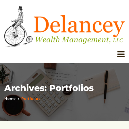
Archives:
Portfolios
Home
Portfolios