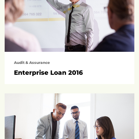
Audit & Assurance
Enterprise Loan 2016