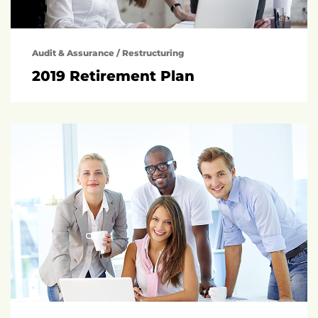
Audit & Assurance
/
Restructuring
2019 Retirement Plan