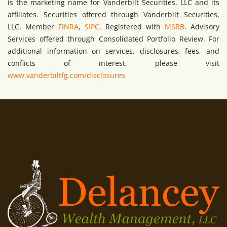
is the marketing name for Vanderbilt Securities, LLC and its
affiliates. Securities offered through Vanderbilt Securities,
LLC. Member
FINRA
,
SIPC
. Registered with
MSRB
. Advisory
Services offered through Consolidated Portfolio Review. For
additional information on services, disclosures, fees, and
conflicts of interest, please visit
www.vanderbiltfg.com/disclosures