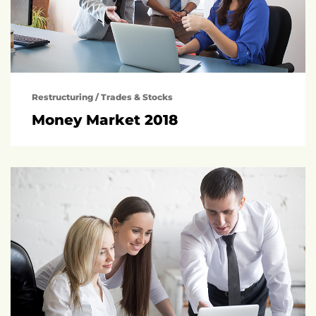
Restructuring
/
Trades & Stocks
Money Market 2018