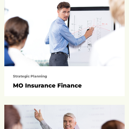
Strategic Planning
MO Insurance Finance