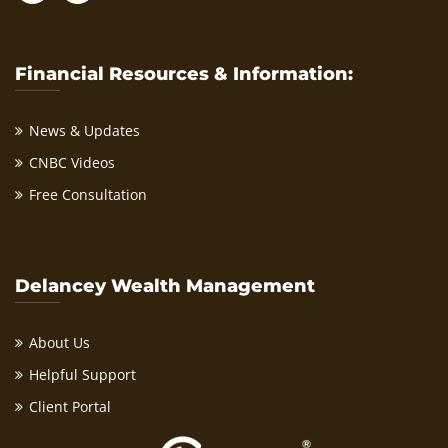
Financial Resources & Information:
News & Updates
CNBC Videos
Free Consultation
Delancey Wealth Management
About Us
Helpful Support
Client Portal