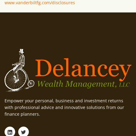
www.vanderbiltfg.com/disclosures
Empower your personal, business and investment returns
with professional advice and innovative solutions from our
finance planners.