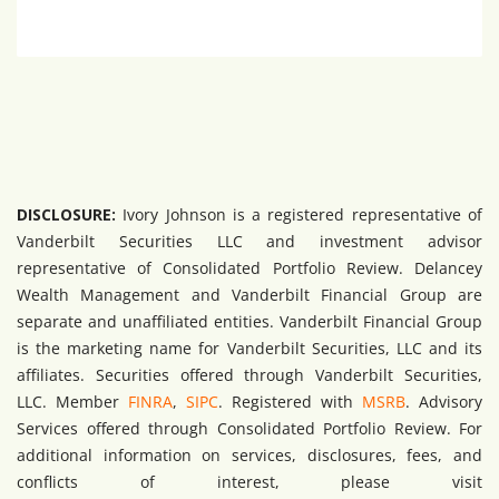
DISCLOSURE:
Ivory Johnson is a registered representative of
Vanderbilt Securities LLC and investment advisor
representative of Consolidated Portfolio Review. Delancey
Wealth Management and Vanderbilt Financial Group are
separate and unaffiliated entities. Vanderbilt Financial Group
is the marketing name for Vanderbilt Securities, LLC and its
affiliates. Securities offered through Vanderbilt Securities,
LLC. Member
FINRA
,
SIPC
. Registered with
MSRB
. Advisory
Services offered through Consolidated Portfolio Review. For
additional information on services, disclosures, fees, and
conflicts of interest, please visit