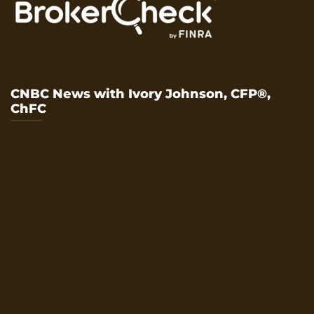
CNBC News with Ivory Johnson, CFP®,
ChFC